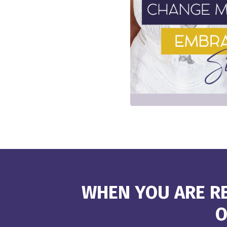
WHEN YOU ARE RE
O