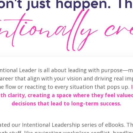
entional Leader is all about leading with purpose—m
reer that align with your vision and driving real imp
he flow or reacting to every situation that pops up.
th clarity, creating a space where they feel value
decisions that lead to long-term success.
ted our Intentional Leadership series of eBooks. Th