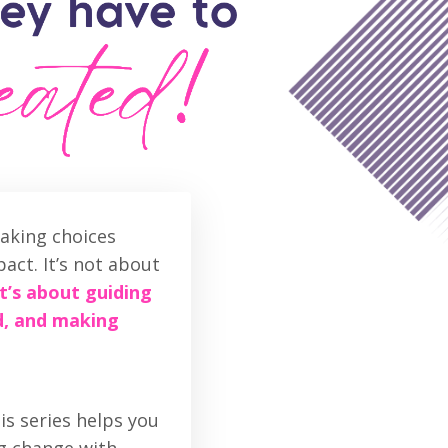
aking choices
act. It’s not about
It’s about guiding
d, and making
is series helps you