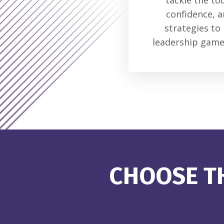
tackle the to
confidence, a
strategies to
leadership game,
CHOOSE TH