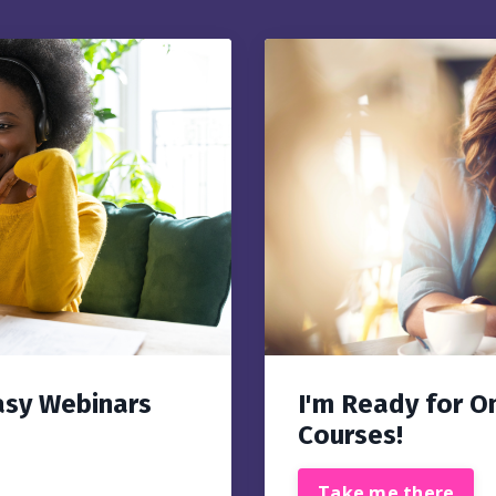
asy Webinars
I'm Ready for O
Courses!
Take me there