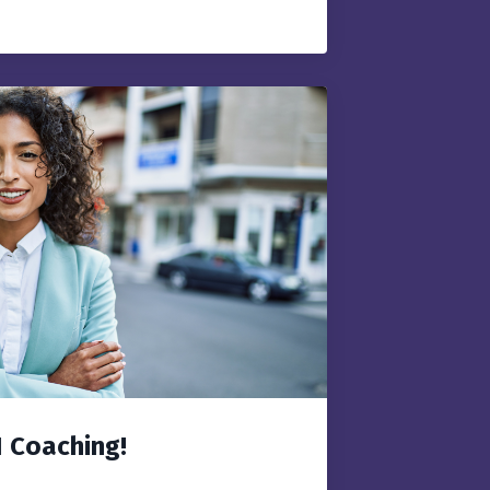
1 Coaching!