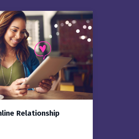
nline Relationship