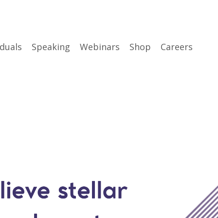
iduals
Speaking
Webinars
Shop
Careers