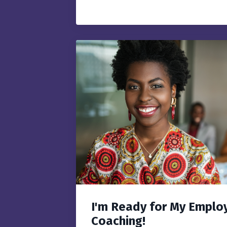
I'm Ready for My Employ
Coaching!