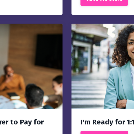
er to Pay for
I'm Ready for 1: