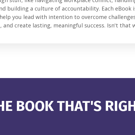
ugh stuff, like navigating workplace conflict, handli
nd building a culture of accountability. Each eBook 
 help you lead with intention to overcome challenges
 and create lasting, meaningful success. Isn't that 
E BOOK THAT'S RIG