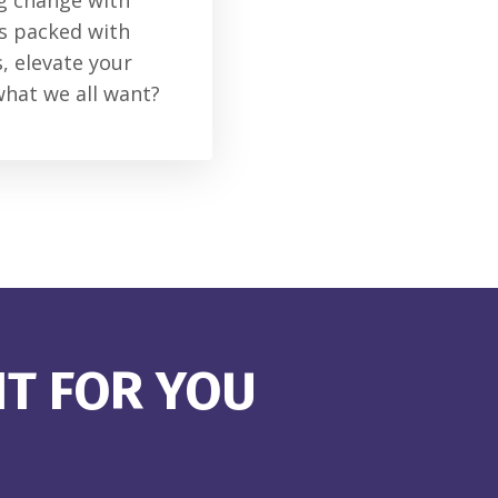
ng change with
is packed with
, elevate your
what we all want?
HT FOR YOU