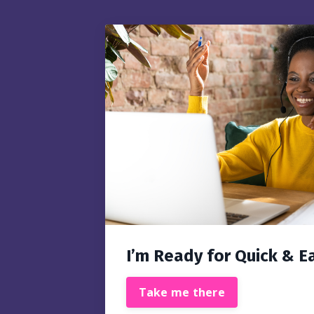
I’m Ready for Quick & E
Take me there