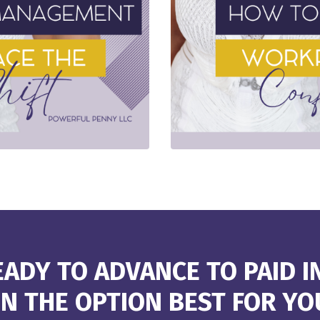
ADY TO ADVANCE TO PAID I
N THE OPTION BEST FOR YO