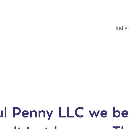
Indiv