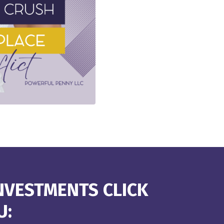
NVESTMENTS CLICK
U: