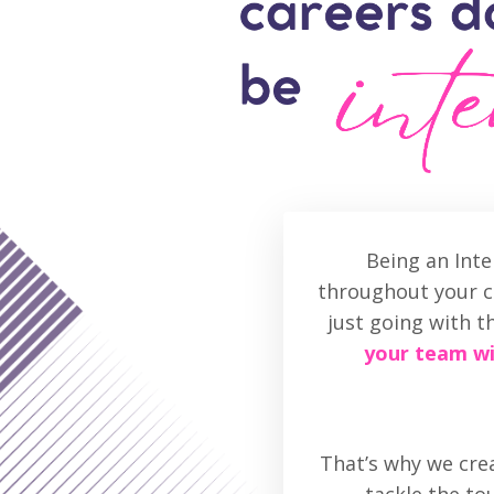
Being an Int
throughout your ca
just going with t
your team wi
That’s why we crea